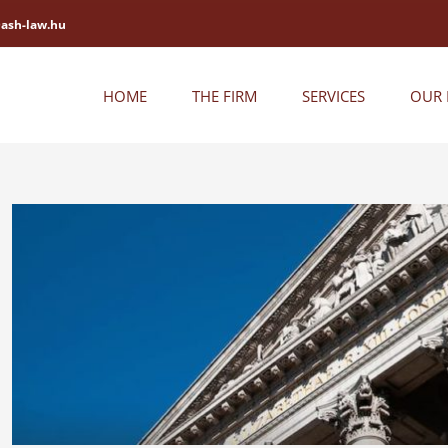
@ash-law.hu
HOME
THE FIRM
SERVICES
OUR 
View
Larger
Image