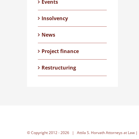
Events
Insolvency
News
Project finance
Restructuring
© Copyright 2012 -
2026 | Attila S. Horvath Attorneys at Law |