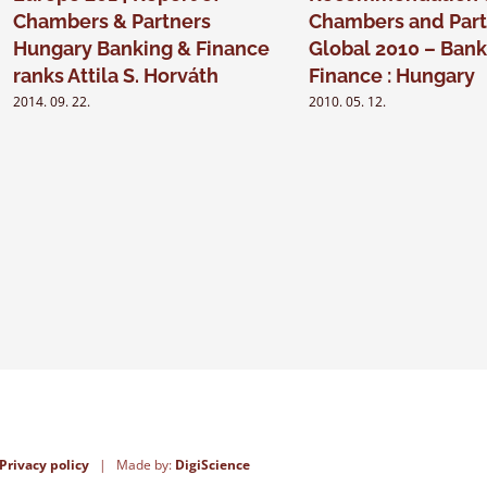
Chambers & Partners
Chambers and Part
Hungary Banking & Finance
Global 2010 – Bank
ranks Attila S. Horváth
Finance : Hungary
2014. 09. 22.
2010. 05. 12.
Privacy policy
| Made by:
DigiScience