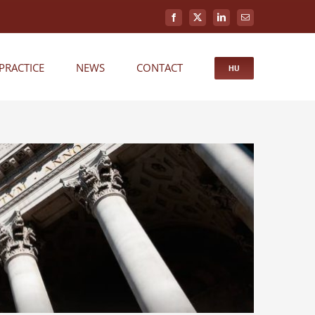
Facebook
X
LinkedIn
Email
PRACTICE
NEWS
CONTACT
HU