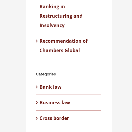
Ranking in
Restructuring and
Insolvency
Recommendation of
Chambers Global
Categories
Bank law
Business law
Cross border