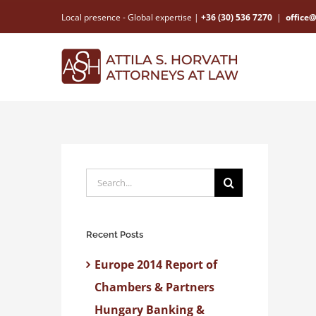
Skip
Local presence - Global expertise |
+36 (30) 536 7270
|
office
to
content
Search
for:
Recent Posts
Europe 2014 Report of
Chambers & Partners
Hungary Banking &