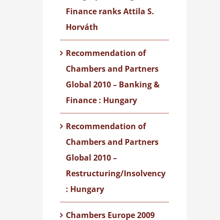
Finance ranks Attila S.
Horváth
Recommendation of
Chambers and Partners
Global 2010 – Banking &
Finance : Hungary
Recommendation of
Chambers and Partners
Global 2010 –
Restructuring/Insolvency
: Hungary
Chambers Europe 2009