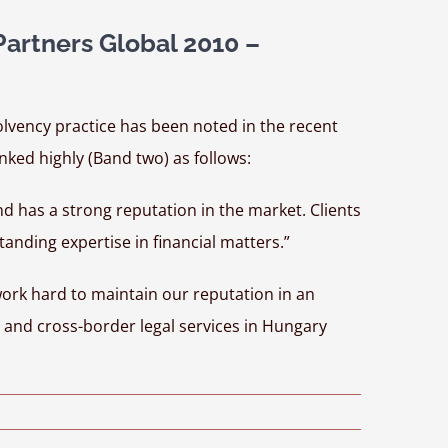
rtners Global 2010 –
lvency practice has been noted in the recent
nked highly (Band two) as follows:
nd has a strong reputation in the market. Clients
tanding expertise in financial matters.”
work hard to maintain our reputation in an
l and cross-border legal services in Hungary