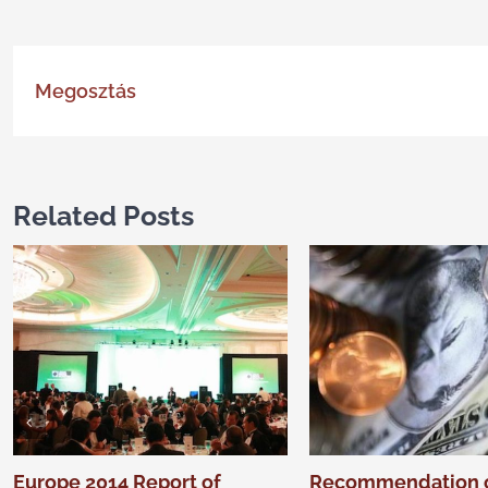
Megosztás
Related Posts
Europe 2014 Report of
Recommendation 