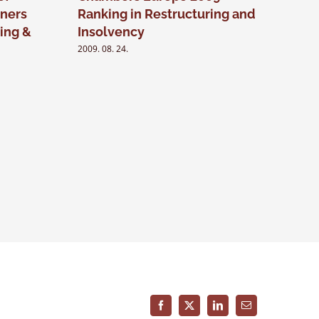
ners
Ranking in Restructuring and
Chambe
ing &
Insolvency
2009. 03. 24
2009. 08. 24.
Facebook
X
LinkedIn
Email