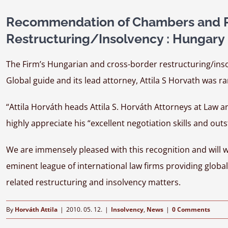
Recommendation of Chambers and Pa
Restructuring/Insolvency : Hungary
The Firm’s Hungarian and cross-border restructuring/inso
Global guide and its lead attorney, Attila S Horvath was ra
“Attila Horváth heads Attila S. Horváth Attorneys at Law a
highly appreciate his “excellent negotiation skills and outs
We are immensely pleased with this recognition and will 
eminent league of international law firms providing globa
related restructuring and insolvency matters.
By
Horváth Attila
|
2010. 05. 12.
|
Insolvency
,
News
|
0 Comments